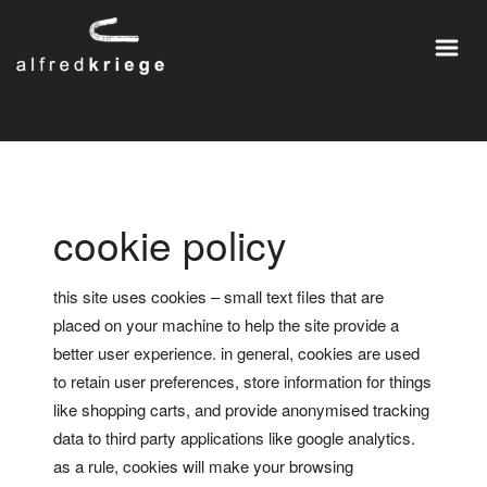
cookie policy
this site uses cookies – small text files that are
placed on your machine to help the site provide a
better user experience. in general, cookies are used
to retain user preferences, store information for things
like shopping carts, and provide anonymised tracking
data to third party applications like google analytics.
as a rule, cookies will make your browsing