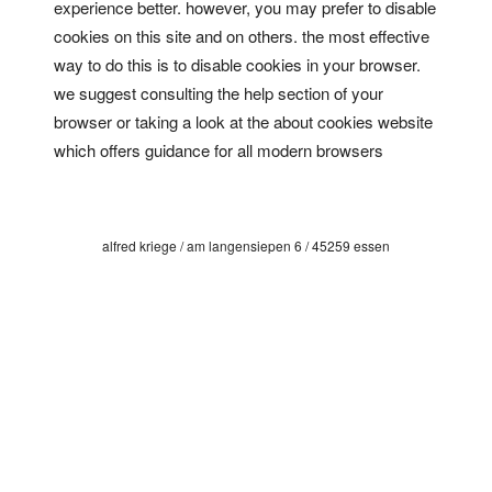
experience better. however, you may prefer to disable
cookies on this site and on others. the most effective
way to do this is to disable cookies in your browser.
we suggest consulting the help section of your
browser or taking a look at
the about cookies website
which offers guidance for all modern browsers
alfred kriege / am langensiepen 6 / 45259 essen